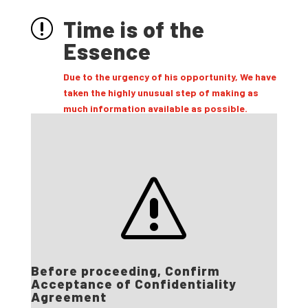
Time is of the
r
Essence
Due to the urgency of his opportunity, We have
taken the highly unusual step of making as
much information available as possible.
s
Before proceeding, Confirm
Acceptance of Confidentiality
Agreement