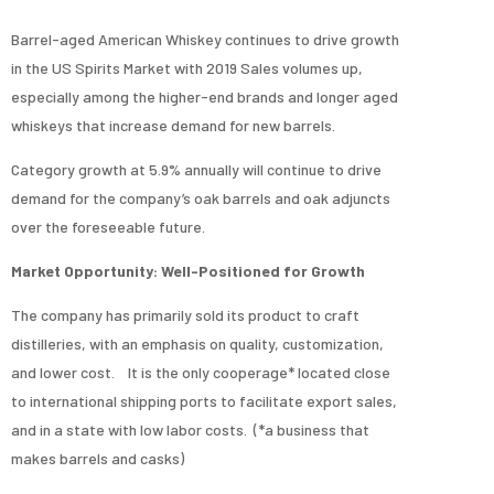
Barrel-aged American Whiskey continues to drive growth
in the US Spirits Market with 2019 Sales volumes up,
especially among the higher-end brands and longer aged
whiskeys that increase demand for new barrels.
Category growth at 5.9% annually will continue to drive
demand for the company’s oak barrels and oak adjuncts
over the foreseeable future.
Market Opportunity: Well-Positioned for Growth
The company has primarily sold its product to craft
distilleries, with an emphasis on quality, customization,
and lower cost. It is the only cooperage* located close
to international shipping ports to facilitate export sales,
and in a state with low labor costs. (*a business that
makes barrels and casks)