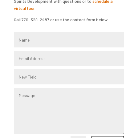
Spirits Development with questions or to
schedule a
virtual tour.
Call 770-329-2487 or use the contact form below.