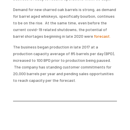
Demand for new charred oak barrels is strong, as demand
for barrel aged whiskeys, specifically bourbon, continues
to be on the rise. At the same time, even before the
current covid-19 related shutdowns, the potential of
barrel shortages beginning in late 2020 were
forecast.
The business began production in late 2017 at a
production capacity average of 85 barrels per day (BPD),
increased to 100 BPD prior to production being paused.
The company has standing customer commitments for
20,000 barrels per year and pending sales opportunities
to reach capacity per the forecast.