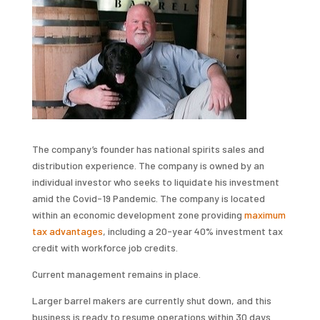
The company’s founder has national spirits sales and
distribution experience. The company is owned by an
individual investor who seeks to liquidate his investment
amid the Covid-19 Pandemic. The company is located
within an economic development zone providing
maximum
tax advantages
, including a 20-year 40% investment tax
credit with workforce job credits.
Current management remains in place.
Larger barrel makers are currently shut down, and this
business is ready to resume operations within 30 days.