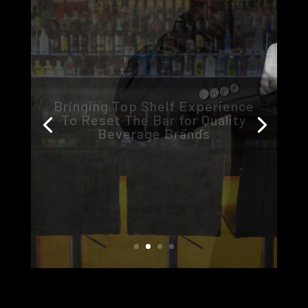
360
Innovation