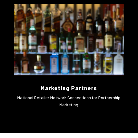
Marketing Partners
National Retailer Network Connections for Partnership
Marketing