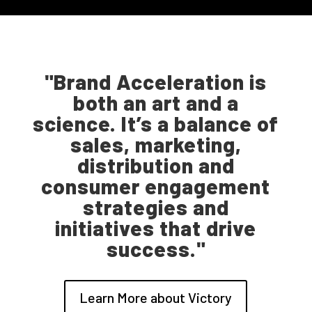
"Brand Acceleration is
both an art and a
science. It’s a balance of
sales, marketing,
distribution and
consumer engagement
strategies and
initiatives that drive
success."
Learn More about Victory