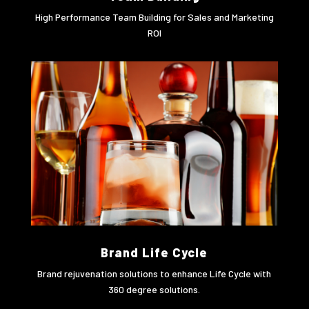
High Performance Team Building for Sales and Marketing
ROI
Brand Life Cycle
Brand rejuvenation solutions to enhance Life Cycle with
360 degree solutions.