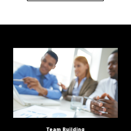
Team Building