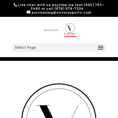
Live chat with us anytime via text (502) 754-
3480 or call (678) 578-7204
purchasing@victoryspirits.com
Select Page