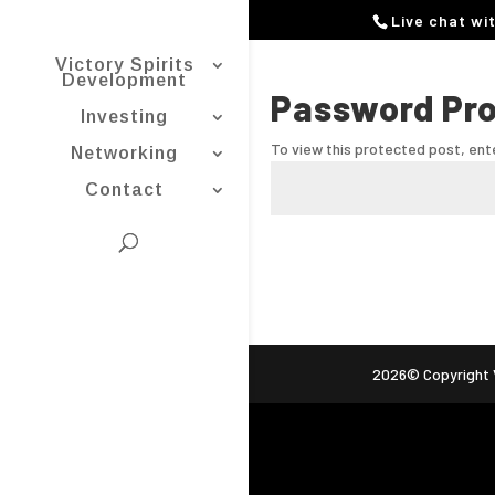
Live chat wi
Victory Spirits
Development
Password Pr
Investing
To view this protected post, en
Networking
Contact
2026© Copyright V
ag (gtag.js) -->