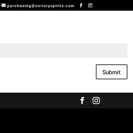
purchasing@victoryspirits.com
Submit