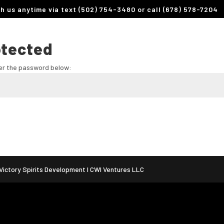
th us anytime via text (502) 754-3480 or call (678) 578-7204
otected
ter the password below:
ictory Spirits Development I CWI Ventures LLC