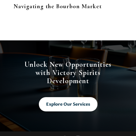
Navigating the Bourbon Market
Unlock New Opportunities
with Victory Spirits
Development
Explore Our Services