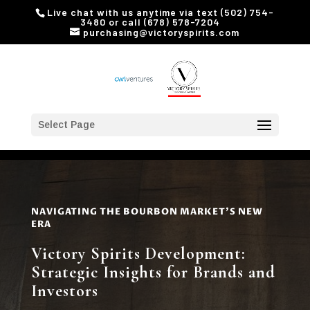
Live chat with us anytime via text (502) 754-
3480 or call (678) 578-7204
purchasing@victoryspirits.com
Select Page
NAVIGATING THE BOURBON MARKET'S NEW
ERA
Victory Spirits Development:
Strategic Insights for Brands and
Investors