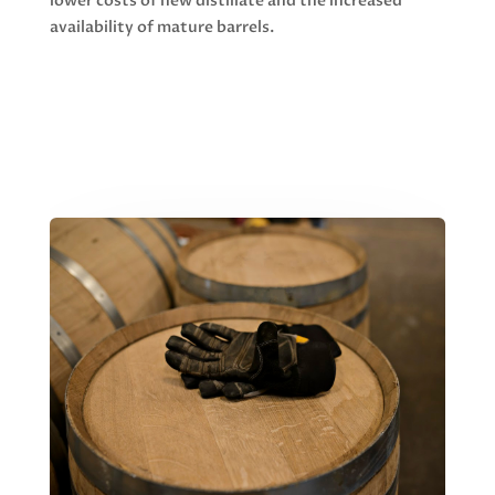
lower costs of new distillate and the increased
availability of mature barrels.