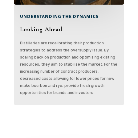
UNDERSTANDING THE DYNAMICS
Looking Ahead
Distilleries are recalibrating their production
strategies to address the oversupply issue. By
scaling back on production and optimizing existing
resources, they aim to stabilize the market. For the
increasing number of contract producers,
decreased costs allowing for lower prices for new
make bourbon and rye, provide fresh growth
opportunities for brands and investors.