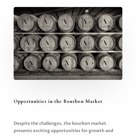
Opportunities in the Bourbon Market
Despite the challenges, the bourbon market
presents exciting opportunities for growth and