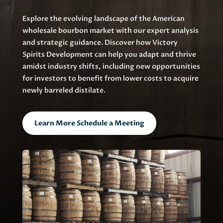
Explore the evolving landscape of the American
wholesale bourbon market with our expert analysis
and strategic guidance. Discover how Victory
Spirits Development can help you adapt and thrive
amidst industry shifts, including new opportunities
for investors to benefit from lower costs to acquire
newly barreled distilate.
Learn More Schedule a Meeting