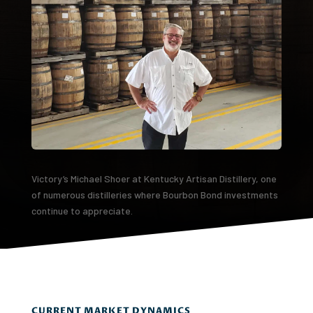
Victory’s Michael Shoer at Kentucky Artisan Distillery, one
of numerous distilleries where Bourbon Bond investments
continue to appreciate.
CURRENT MARKET DYNAMICS