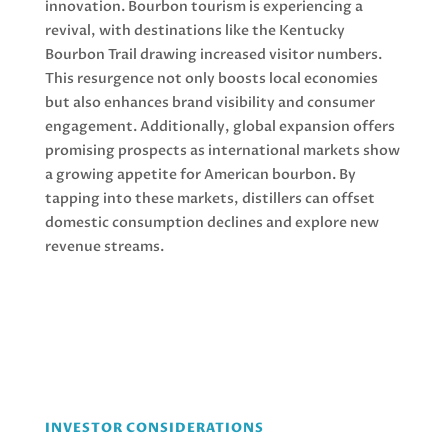
innovation. Bourbon tourism is experiencing a
revival, with destinations like the Kentucky
Bourbon Trail drawing increased visitor numbers.
This resurgence not only boosts local economies
but also enhances brand visibility and consumer
engagement. Additionally, global expansion offers
promising prospects as international markets show
a growing appetite for American bourbon. By
tapping into these markets, distillers can offset
domestic consumption declines and explore new
revenue streams.
INVESTOR CONSIDERATIONS