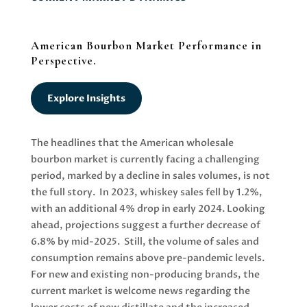
American Bourbon Market Performance in
Perspective.
Explore Insights
The headlines that the American wholesale
bourbon market is currently facing a challenging
period, marked by a decline in sales volumes, is not
the full story. In 2023, whiskey sales fell by 1.2%,
with an additional 4% drop in early 2024. Looking
ahead, projections suggest a further decrease of
6.8% by mid-2025. Still, the volume of sales and
consumption remains above pre-pandemic levels.
For new and existing non-producing brands, the
current market is welcome news regarding the