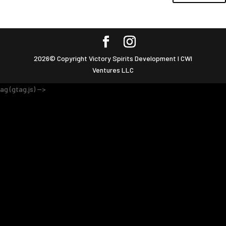
2026© Copyright Victory Spirits Development I CWI
Ventures LLC
ag (gtag.js) -->