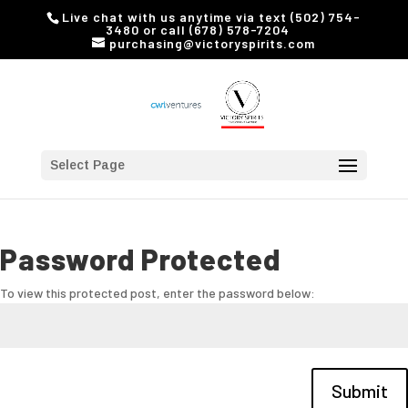
Live chat with us anytime via text (502) 754-
3480 or call (678) 578-7204
purchasing@victoryspirits.com
Select Page
Password Protected
To view this protected post, enter the password below:
Submit