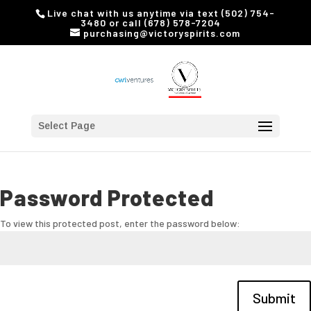
Live chat with us anytime via text (502) 754-
3480 or call (678) 578-7204
purchasing@victoryspirits.com
Select Page
Password Protected
To view this protected post, enter the password below:
Submit