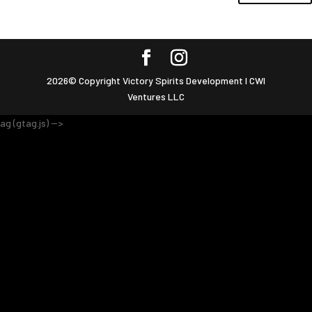
2026© Copyright Victory Spirits Development I CWI
Ventures LLC
ag (gtag.js) -->