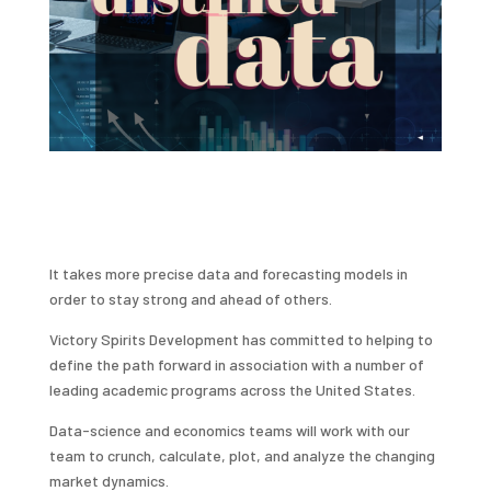
It takes more precise data and forecasting models in
order to stay strong and ahead of others.
Victory Spirits Development has committed to helping to
define the path forward in association with a number of
leading academic programs across the United States.
Data-science and economics teams will work with our
team to crunch, calculate, plot, and analyze the changing
market dynamics.