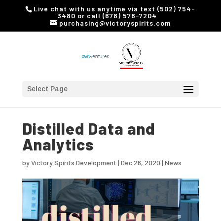
Live chat with us anytime via text (502) 754-
3480 or call (678) 578-7204
purchasing@victoryspirits.com
Select Page
Distilled Data and
Analytics
by
Victory Spirits Development
|
Dec 26, 2020
|
News