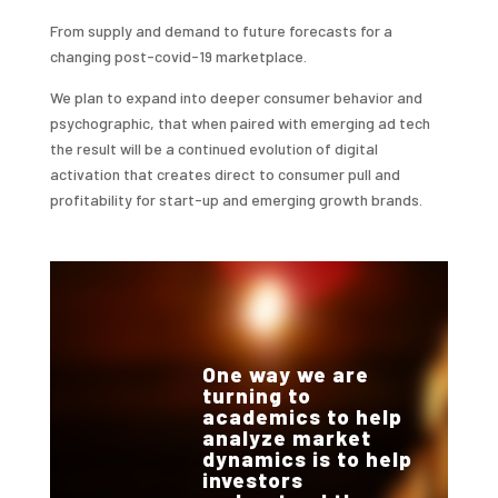
From supply and demand to future forecasts for a
changing post-covid-19 marketplace.
We plan to expand into deeper consumer behavior and
psychographic, that when paired with emerging ad tech
the result will be a continued evolution of digital
activation that creates direct to consumer pull and
profitability for start-up and emerging growth brands.
One way we are
turning to
academics to help
analyze market
dynamics is to help
investors