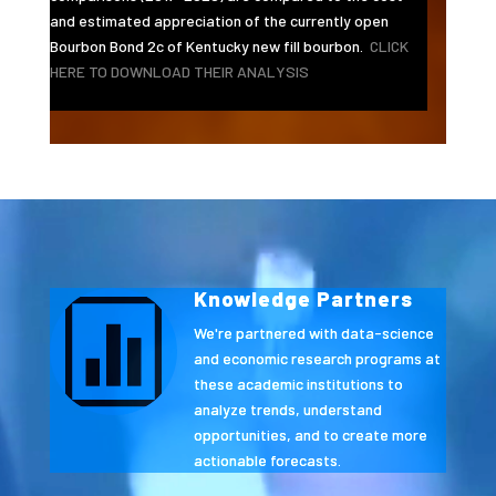
and estimated appreciation of the currently open
Bourbon Bond 2c of Kentucky new fill bourbon.
CLICK
HERE TO DOWNLOAD THEIR ANALYSIS
Video
Player
Knowledge Partners

We're partnered with data-science
and economic research programs at
these academic institutions to
analyze trends, understand
opportunities, and to create more
actionable forecasts.