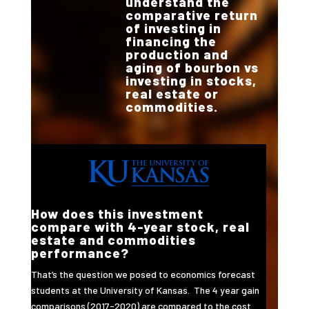
understand the
comparative return
of investing in
financing the
production and
aging of bourbon vs
investing in stocks,
real estate or
commodities.
How does this investment
compare with 4-year stock, real
estate and commodities
performance?
That’s the question we posed to economics forecast
students at the University of Kansas. The 4 year gain
comparisons (2017-2020) are compared to the cost