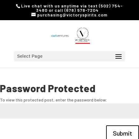
Live chat with us anytime via text (502) 754-
3480 or call (678) 578-7204
purchasing@victoryspirits.com
Select Page
Password Protected
To view this protected post, enter the password below:
Submit