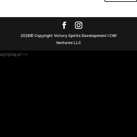
2026© Copyright Victory Spirits Development I CWI
Ventures LLC
ag (gtag.js) -->