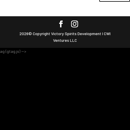
2026© Copyright Victory Spirits Development I CWI
Ventures LLC
ag (gtag.js) -->