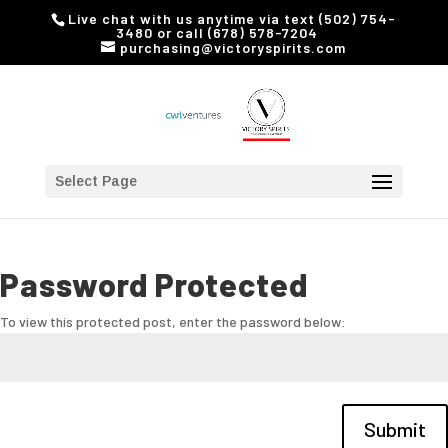
Live chat with us anytime via text (502) 754-
3480 or call (678) 578-7204
purchasing@victoryspirits.com
Select Page
Password Protected
To view this protected post, enter the password below:
Submit