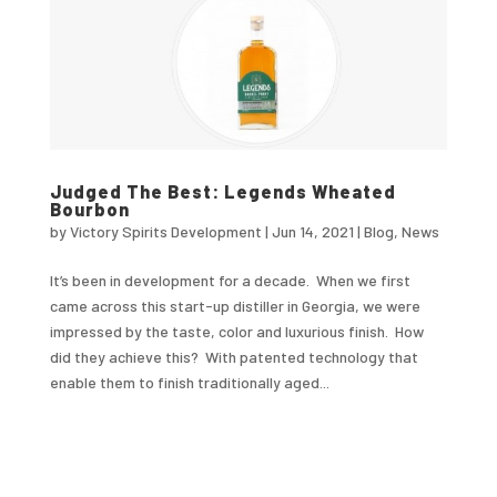
Judged The Best: Legends Wheated
Bourbon
by
Victory Spirits Development
|
Jun 14, 2021
|
Blog
,
News
It’s been in development for a decade. When we first
came across this start-up distiller in Georgia, we were
impressed by the taste, color and luxurious finish. How
did they achieve this? With patented technology that
enable them to finish traditionally aged...