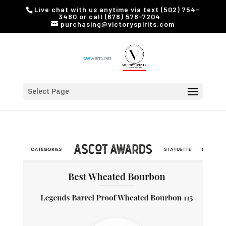
Live chat with us anytime via text (502) 754-
3480 or call (678) 578-7204
purchasing@victoryspirits.com
Select Page