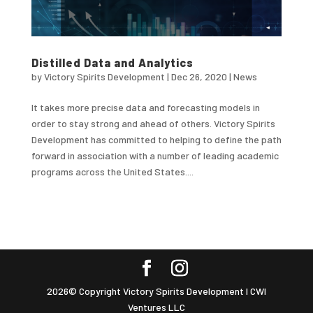
Distilled Data and Analytics
by
Victory Spirits Development
|
Dec 26, 2020
|
News
It takes more precise data and forecasting models in
order to stay strong and ahead of others. Victory Spirits
Development has committed to helping to define the path
forward in association with a number of leading academic
programs across the United States....
2026© Copyright Victory Spirits Development I CWI
Ventures LLC