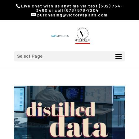
Live chat with us anytime via text (502) 754-
3480 or call (678) 578-7204
purchasing@victoryspirits.com
Select Page