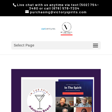
Live chat with us anytime via text (502) 754-
3480 or call (678) 578-7204
purchasing@victoryspirits.com
Select Page