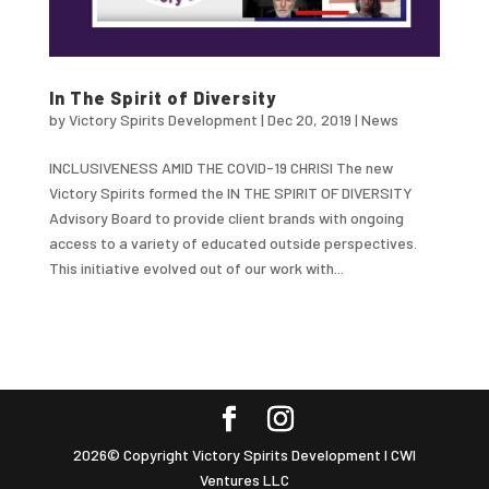
In The Spirit of Diversity
by
Victory Spirits Development
|
Dec 20, 2019
|
News
INCLUSIVENESS AMID THE COVID-19 CHRISI The new
Victory Spirits formed the IN THE SPIRIT OF DIVERSITY
Advisory Board to provide client brands with ongoing
access to a variety of educated outside perspectives.
This initiative evolved out of our work with...
2026© Copyright Victory Spirits Development I CWI
Ventures LLC