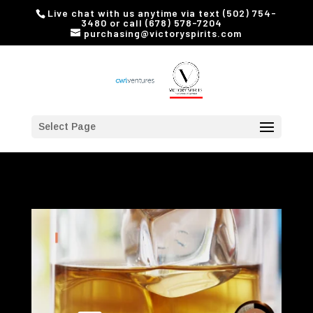
Live chat with us anytime via text (502) 754-
3480 or call (678) 578-7204
purchasing@victoryspirits.com
Select Page