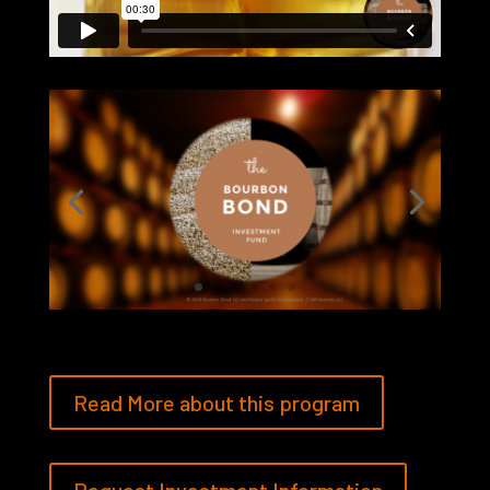
Read More about this program