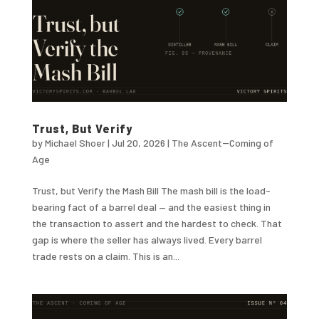
Trust, But Verify
by
Michael Shoer
|
Jul 20, 2026
|
The Ascent--Coming of
Age
Trust, but Verify the Mash Bill The mash bill is the load-
bearing fact of a barrel deal — and the easiest thing in
the transaction to assert and the hardest to check. That
gap is where the seller has always lived. Every barrel
trade rests on a claim. This is an...