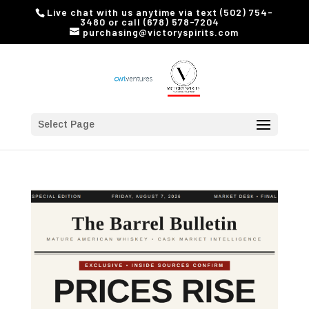
Live chat with us anytime via text (502) 754-
3480 or call (678) 578-7204
purchasing@victoryspirits.com
Select Page