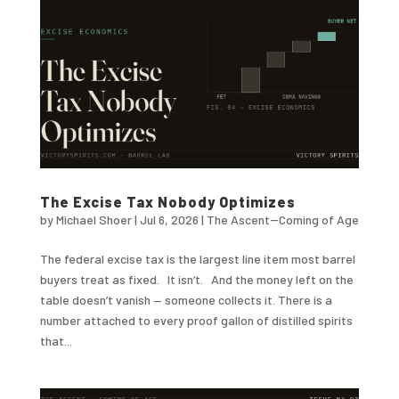
The Excise Tax Nobody Optimizes
by
Michael Shoer
|
Jul 6, 2026
|
The Ascent--Coming of Age
The federal excise tax is the largest line item most barrel
buyers treat as fixed. It isn’t. And the money left on the
table doesn’t vanish — someone collects it. There is a
number attached to every proof gallon of distilled spirits
that...