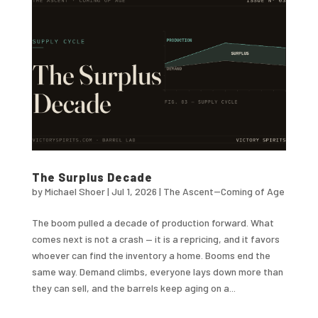
The Surplus Decade
by
Michael Shoer
|
Jul 1, 2026
|
The Ascent--Coming of Age
The boom pulled a decade of production forward. What
comes next is not a crash — it is a repricing, and it favors
whoever can find the inventory a home. Booms end the
same way. Demand climbs, everyone lays down more than
they can sell, and the barrels keep aging on a...