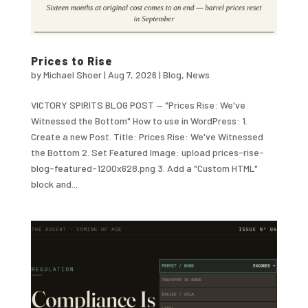
Prices to Rise
by
Michael Shoer
|
Aug 7, 2026
|
Blog
,
News
VICTORY SPIRITS BLOG POST — "Prices Rise: We've
Witnessed the Bottom" How to use in WordPress: 1.
Create a new Post. Title: Prices Rise: We've Witnessed
the Bottom 2. Set Featured Image: upload prices-rise-
blog-featured-1200x628.png 3. Add a "Custom HTML"
block and...