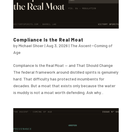
Compliance Is the Real Moat
by
Michael Shoer
|
Aug 3, 2026
|
The Ascent--Coming of
Age
Compliance Is the Real Moat — and That Should Change
The federal framework around distilled spirits is genuinely
hard. That difficulty has protected incumbents for
decades. But a moat that exists only because the water
is muddy is not a moat worth defending. Ask why...