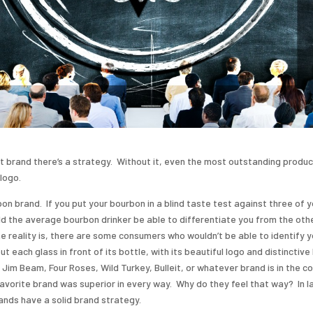
t brand there’s a strategy. Without it, even the most outstanding produc
logo.
on brand. If you put your bourbon in a blind taste test against three of y
d the average bourbon drinker be able to differentiate you from the oth
e reality is, there are some consumers who wouldn’t be able to identify 
t each glass in front of its bottle, with its beautiful logo and distinctiv
im Beam, Four Roses, Wild Turkey, Bulleit, or whatever brand is in the co
avorite brand was superior in every way. Why do they feel that way? In l
nds have a solid brand strategy.