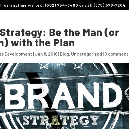
th us anytime via text (502) 754-3480 or call (678) 578-7204
Strategy: Be the Man (or
) with the Plan
its Development
|
Jan 8, 2016
|
Blog
,
Uncategorized
|
0 comment