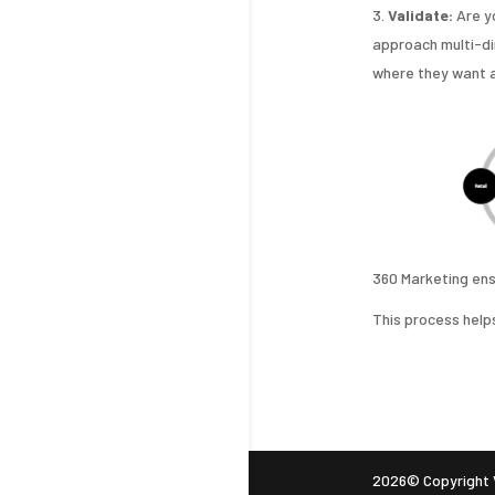
Validate:
Are y
approach multi-di
where they want a
360 Marketing ensu
This process helps
2026© Copyright V