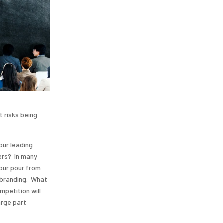
t risks being
our leading
ers? In many
your pour from
e branding. What
mpetition will
arge part