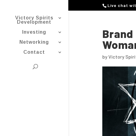
Live chat wi
Victory Spirits
Development
Brand 
Investing
Woman
Networking
Contact
by
Victory Spir