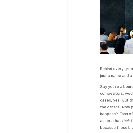
Behind every grea
just a name and a 
Say you’re a bourb
competitors, woul
cases, yes. But th
the others. Now pu
happens? Fans of J
assert that
their
f
because these bra