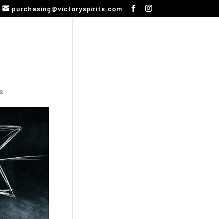
purchasing@victoryspirits.com
s