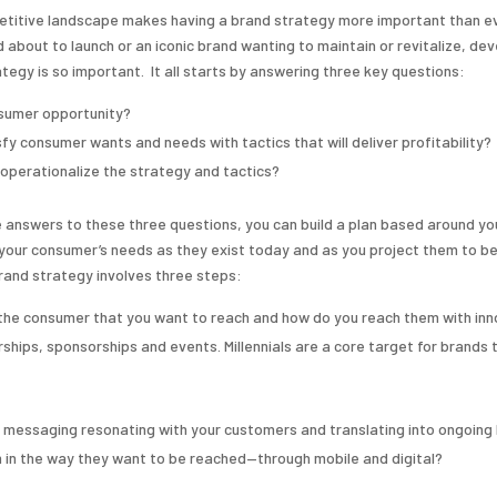
etitive landscape makes having a brand strategy more important than e
 about to launch or an iconic brand wanting to maintain or revitalize, dev
tegy is so important. It all starts by answering three key questions:
nsumer opportunity?
fy consumer wants and needs with tactics that will deliver profitability?
o operationalize the strategy and tactics?
 answers to these three questions, you can build a plan based around yo
your consumer’s needs as they exist today and as you project them to be 
rand strategy involves three steps:
the consumer that you want to reach and how do you reach them with inn
ships, sponsorships and events. Millennials are a core target for brands 
he messaging resonating with your customers and translating into ongoing
 in the way they want to be reached—through mobile and digital?