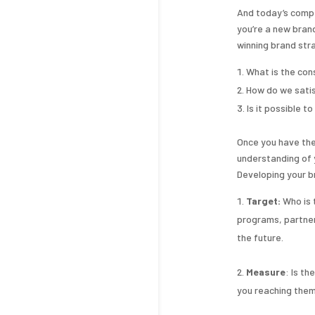
And today’s comp
you’re a new brand
winning brand stra
What is the co
How do we satis
Is it possible t
Once you have the
understanding of 
Developing your b
Target:
Who is 
programs, partner
the future.
Measure
: Is t
you reaching them