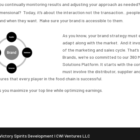
ou continually monitoring results and adjusting your approach as needed?
mensional? Today, it’s about the interaction not the transaction…people
nd when they want. Make sure your brand is accessible to them.
As you know, your brand strategy must 
adapt along with the market. And it invo
of the marketing and sales cycle. That’
Brands, we’re so committed to our 360 
Solutions Platform. It starts with the c
must involve the distributor, supplier and
res that every player in the food chain is successful.
 you maximize your top line while optimizing earnings.
ictory Spirits Development I CWI Ventures LLC