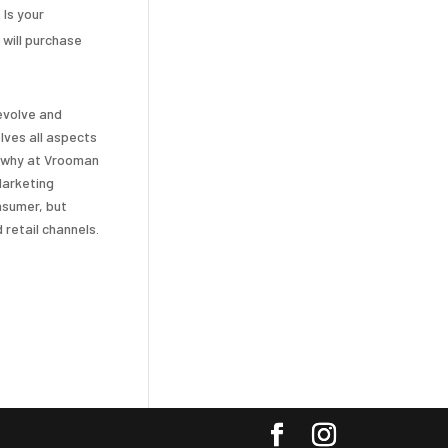
 Is your
 will purchase
evolve and
lves all aspects
s why at Vrooman
Marketing
onsumer, but
 retail channels.