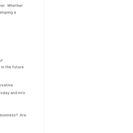
ver. Whether
eloping a
ur
in the future.
ovative
today and into
 business? Are