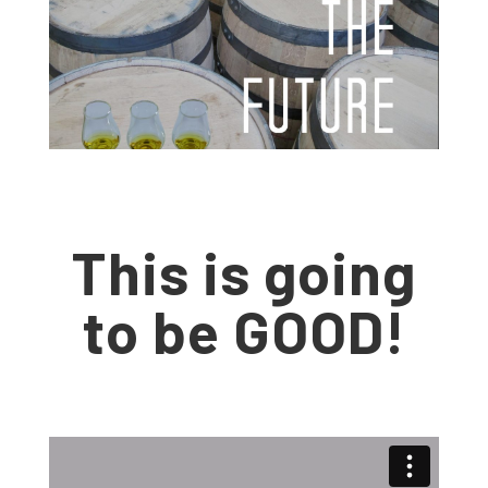
This is going
to be GOOD!