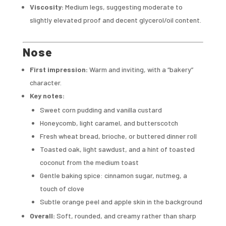
Viscosity:
Medium legs, suggesting moderate to
slightly elevated proof and decent glycerol/oil content.
Nose
First impression:
Warm and inviting, with a “bakery”
character.
Key notes:
Sweet corn pudding and vanilla custard
Honeycomb, light caramel, and butterscotch
Fresh wheat bread, brioche, or buttered dinner roll
Toasted oak, light sawdust, and a hint of toasted
coconut from the medium toast
Gentle baking spice: cinnamon sugar, nutmeg, a
touch of clove
Subtle orange peel and apple skin in the background
Overall:
Soft, rounded, and creamy rather than sharp