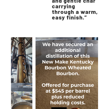
and gentle char
carrying
through a warm,
easy finish.”