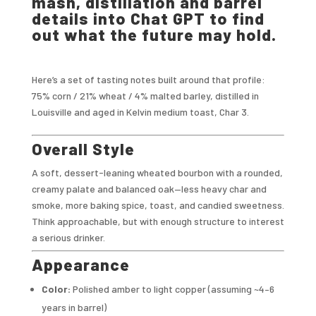
mash, distillation and barrel
details into Chat GPT to find
out what the future may hold.
Here’s a set of tasting notes built around that profile:
75% corn / 21% wheat / 4% malted barley, distilled in
Louisville and aged in Kelvin medium toast, Char 3.
Overall Style
A soft, dessert-leaning wheated bourbon with a rounded,
creamy palate and balanced oak—less heavy char and
smoke, more baking spice, toast, and candied sweetness.
Think approachable, but with enough structure to interest
a serious drinker.
Appearance
Color:
Polished amber to light copper (assuming ~4–6
years in barrel)