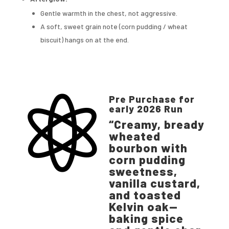
Gentle warmth in the chest, not aggressive.
A soft, sweet grain note (corn pudding / wheat
biscuit) hangs on at the end.
Pre Purchase for

early 2026 Run
“Creamy, bready
wheated
bourbon with
corn pudding
sweetness,
vanilla custard,
and toasted
Kelvin oak—
baking spice