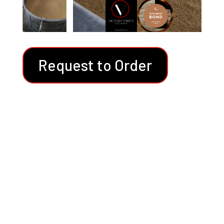
Request to Order