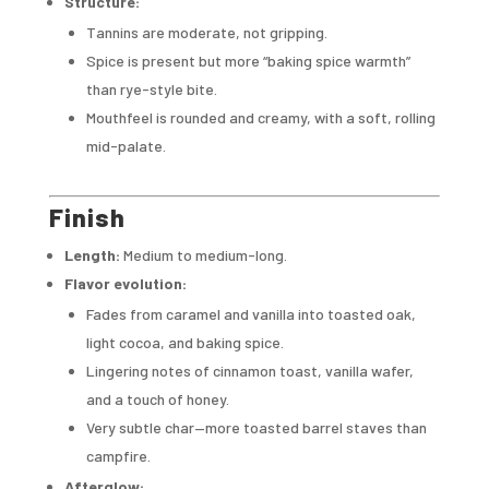
Structure:
Tannins are moderate, not gripping.
Spice is present but more “baking spice warmth”
than rye-style bite.
Mouthfeel is rounded and creamy, with a soft, rolling
mid-palate.
Finish
Length:
Medium to medium-long.
Flavor evolution:
Fades from caramel and vanilla into toasted oak,
light cocoa, and baking spice.
Lingering notes of cinnamon toast, vanilla wafer,
and a touch of honey.
Very subtle char—more toasted barrel staves than
campfire.
Afterglow: