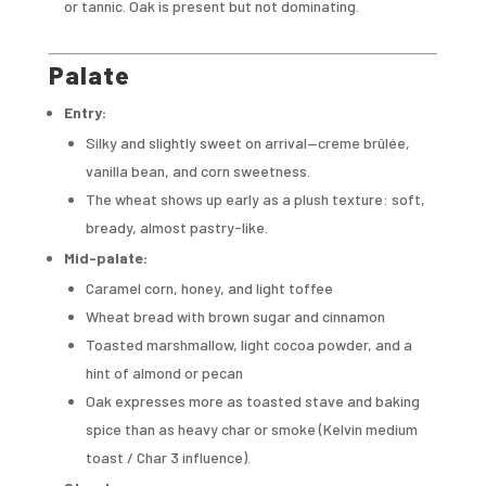
or tannic. Oak is present but not dominating.
Palate
Entry:
Silky and slightly sweet on arrival—creme brûlée,
vanilla bean, and corn sweetness.
The wheat shows up early as a plush texture: soft,
bready, almost pastry-like.
Mid-palate:
Caramel corn, honey, and light toffee
Wheat bread with brown sugar and cinnamon
Toasted marshmallow, light cocoa powder, and a
hint of almond or pecan
Oak expresses more as toasted stave and baking
spice than as heavy char or smoke (Kelvin medium
toast / Char 3 influence).