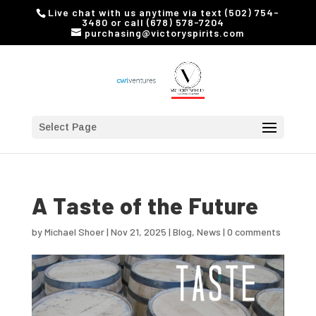
Live chat with us anytime via text (502) 754-
3480 or call (678) 578-7204
purchasing@victoryspirits.com
Select Page
A Taste of the Future
by
Michael Shoer
|
Nov 21, 2025
|
Blog
,
News
|
0 comments