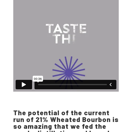
The potential of the current
run of 21% Wheated Bourbon is
so amazing that we fed the