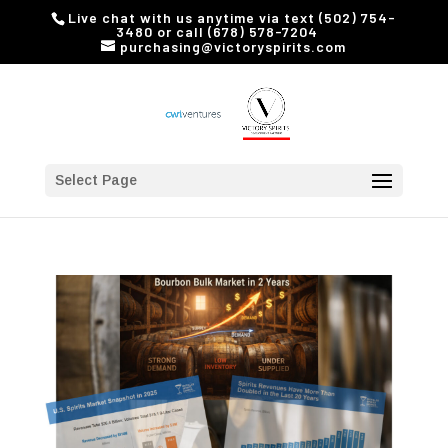
Live chat with us anytime via text (502) 754-
3480 or call (678) 578-7204
purchasing@victoryspirits.com
Select Page