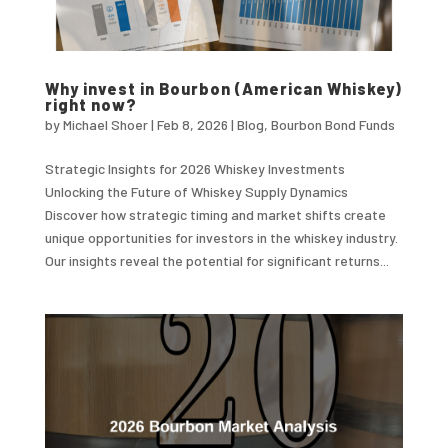
Why invest in Bourbon (American Whiskey)
right now?
by
Michael Shoer
|
Feb 8, 2026
|
Blog
,
Bourbon Bond Funds
Strategic Insights for 2026 Whiskey Investments
Unlocking the Future of Whiskey Supply Dynamics
Discover how strategic timing and market shifts create
unique opportunities for investors in the whiskey industry.
Our insights reveal the potential for significant returns...