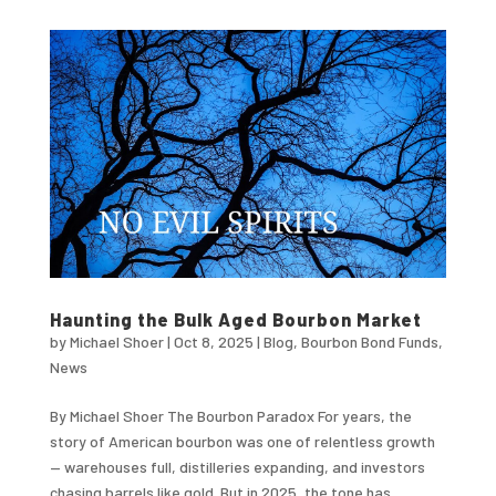
Haunting the Bulk Aged Bourbon Market
by
Michael Shoer
|
Oct 8, 2025
|
Blog
,
Bourbon Bond Funds
,
News
By Michael Shoer The Bourbon Paradox For years, the
story of American bourbon was one of relentless growth
— warehouses full, distilleries expanding, and investors
chasing barrels like gold .But in 2025, the tone has