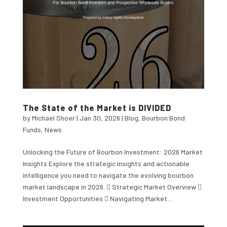
The State of the Market is DIVIDED
by
Michael Shoer
|
Jan 30, 2026
|
Blog
,
Bourbon Bond
Funds
,
News
Unlocking the Future of Bourbon Investment: 2026 Market
Insights Explore the strategic insights and actionable
intelligence you need to navigate the evolving bourbon
market landscape in 2026.  Strategic Market Overview 
Investment Opportunities  Navigating Market...