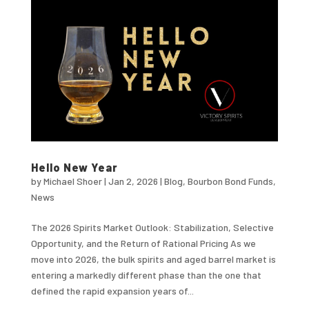
Hello New Year
by
Michael Shoer
|
Jan 2, 2026
|
Blog
,
Bourbon Bond Funds
,
News
The 2026 Spirits Market Outlook: Stabilization, Selective
Opportunity, and the Return of Rational Pricing As we
move into 2026, the bulk spirits and aged barrel market is
entering a markedly different phase than the one that
defined the rapid expansion years of...