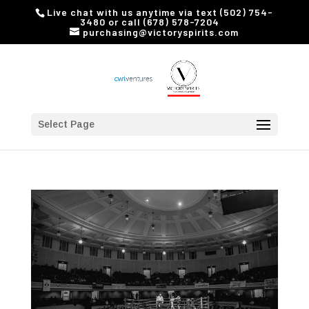
Live chat with us anytime via text (502) 754-
3480 or call (678) 578-7204
purchasing@victoryspirits.com
Select Page