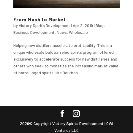
From Mash to Market
by
Victory Spirits Development
|
Apr 2, 2019
|
Blog
,
Business Development
,
News
,
Wholesale
Helping new distillers accelerate profitability. This is a
unique wholesale bulk barreled spirits program offered
exclusively to accelerate success for new distilleries and
others who seek to monetize the increasing market value
of barrel-aged spirits, like Bourbon.
2026© Copyright Victory Spirits Development I CWI
Ventures LLC