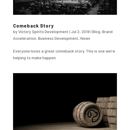
Comeback Story
by
Victory Spirits Development
|
Jul 2, 2019
|
Blog
,
Brand
Acceleration
,
Business Development
,
News
Everyone loves a great comeback story. This is one we’re
helping to make happen.