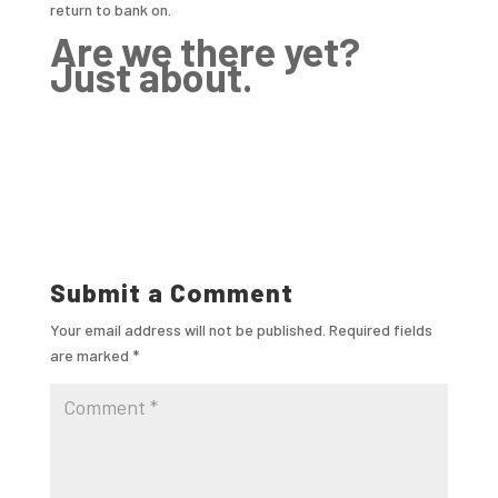
return to bank on.
Are we there yet?
Just about.
Submit a Comment
Your email address will not be published.
Required fields
are marked
*