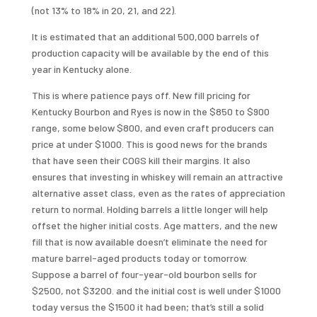
(not 13% to 18% in 20, 21, and 22).
It is estimated that an additional 500,000 barrels of
production capacity will be available by the end of this
year in Kentucky alone.
This is where patience pays off. New fill pricing for
Kentucky Bourbon and Ryes is now in the $850 to $900
range, some below $800, and even craft producers can
price at under $1000. This is good news for the brands
that have seen their COGS kill their margins. It also
ensures that investing in whiskey will remain an attractive
alternative asset class, even as the rates of appreciation
return to normal. Holding barrels a little longer will help
offset the higher initial costs. Age matters, and the new
fill that is now available doesn’t eliminate the need for
mature barrel-aged products today or tomorrow.
Suppose a barrel of four-year-old bourbon sells for
$2500, not $3200. and the initial cost is well under $1000
today versus the $1500 it had been; that’s still a solid