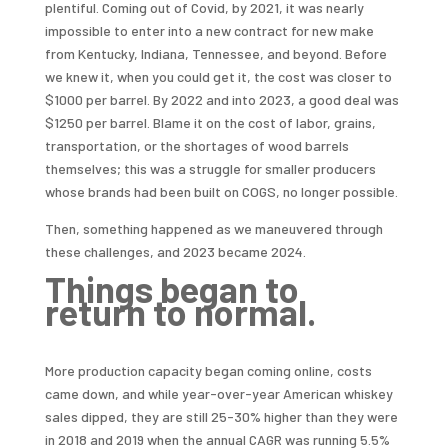
plentiful. Coming out of Covid, by 2021, it was nearly
impossible to enter into a new contract for new make
from Kentucky, Indiana, Tennessee, and beyond. Before
we knew it, when you could get it, the cost was closer to
$1000 per barrel. By 2022 and into 2023, a good deal was
$1250 per barrel. Blame it on the cost of labor, grains,
transportation, or the shortages of wood barrels
themselves; this was a struggle for smaller producers
whose brands had been built on COGS, no longer possible.
Then, something happened as we maneuvered through
these challenges, and 2023 became 2024.
Things began to
return to normal.
More production capacity began coming online, costs
came down, and while year-over-year American whiskey
sales dipped, they are still 25-30% higher than they were
in 2018 and 2019 when the annual CAGR was running 5.5%