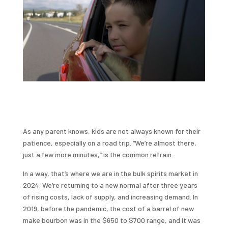
As any parent knows, kids are not always known for their
patience, especially on a road trip. “We’re almost there,
just a few more minutes,” is the common refrain.
In a way, that’s where we are in the bulk spirits market in
2024. We’re returning to a new normal after three years
of rising costs, lack of supply, and increasing demand. In
2019, before the pandemic, the cost of a barrel of new
make bourbon was in the $650 to $700 range, and it was