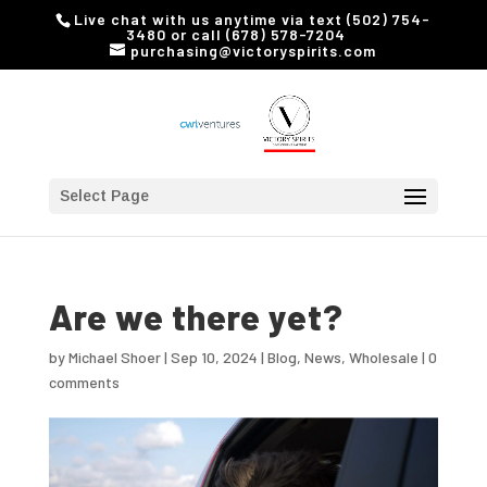
Live chat with us anytime via text (502) 754-
3480 or call (678) 578-7204
purchasing@victoryspirits.com
Select Page
Are we there yet?
by
Michael Shoer
|
Sep 10, 2024
|
Blog
,
News
,
Wholesale
|
0
comments